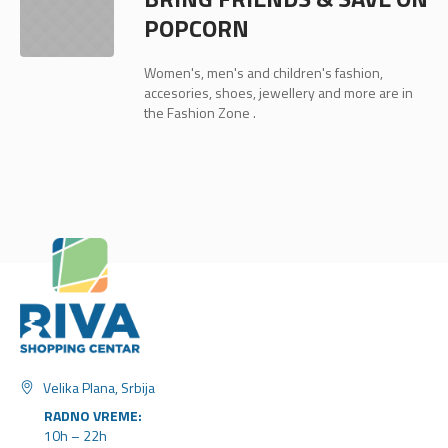
POPCORN
Women's, men's and children's fashion,
accesories, shoes, jewellery and more are in
the Fashion Zone .
Velika Plana, Srbija
RADNO VREME:
10h – 22h