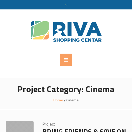
Project Category:
Cinema
Home
/
Cinema
Project
BRING FRIENDS & SAVE ON