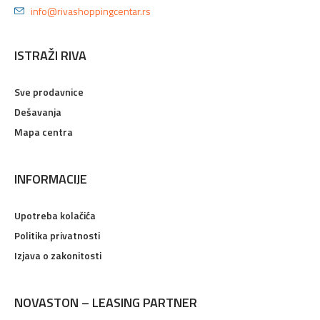
info@rivashoppingcentar.rs
ISTRAŽI RIVA
Sve prodavnice
Dešavanja
Mapa centra
INFORMACIJE
Upotreba kolačića
Politika privatnosti
Izjava o zakonitosti
NOVASTON – LEASING PARTNER